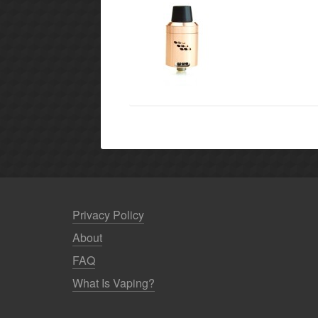
Privacy Policy
About
FAQ
What Is Vaping?