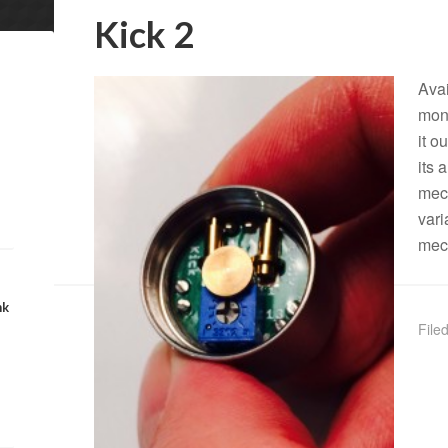
Kick 2
Avai
mont
it o
its 
mech
vari
mec
nk
File