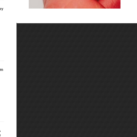
by
om
A
e