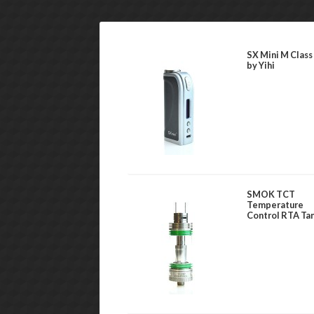
SX Mini M Class
by Yihi
SMOK TCT
Temperature
Control RTA Ta