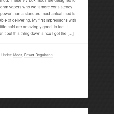
 mod. These VV box mods are designed for
-ohm vapers who want more consistency
 power than a standard mechanical mod is
ble of delivering. My first impressions with
littlemaN are amazingly good. In fact, I
n’t put this thing down since I got the […]
d Under:
Mods
,
Power Regulation