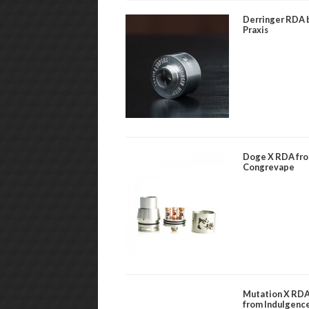
Derringer RDA 
Praxis
Doge X RDA fr
Congrevape
Mutation X RD
from Indulgenc