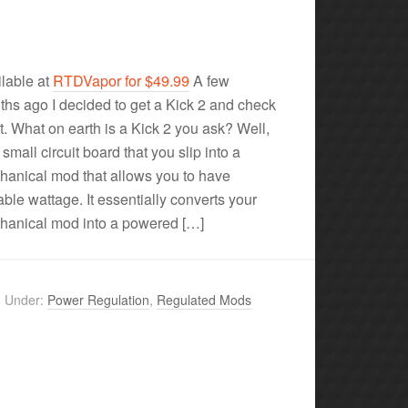
lable at
RTDVapor for $49.99
A few
hs ago I decided to get a Kick 2 and check
ut. What on earth is a Kick 2 you ask? Well,
a small circuit board that you slip into a
anical mod that allows you to have
able wattage. It essentially converts your
hanical mod into a powered […]
d Under:
Power Regulation
,
Regulated Mods