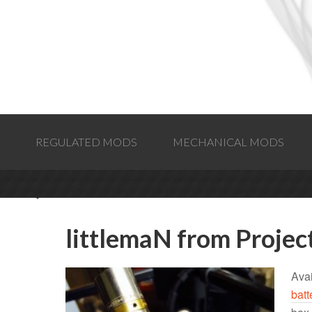
REGULATED MODS
MECHANICAL MODS
littlemaN from Proje
Avai
batt