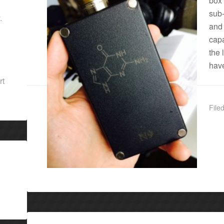
box
sub
.
and
capa
the 
have
rt
File