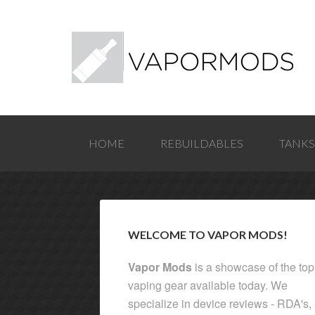
HOME
REBUILDABLES
TANKS
WELCOME TO VAPOR MODS!
Vapor Mods
is a showcase of the top
vaping gear available today. We
specialize in device reviews - RDA's,