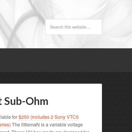
ct Sub-Ohm
lable for
$250 (includes 2 Sony VTC5
eries)
The littlemaN is a variable voltage