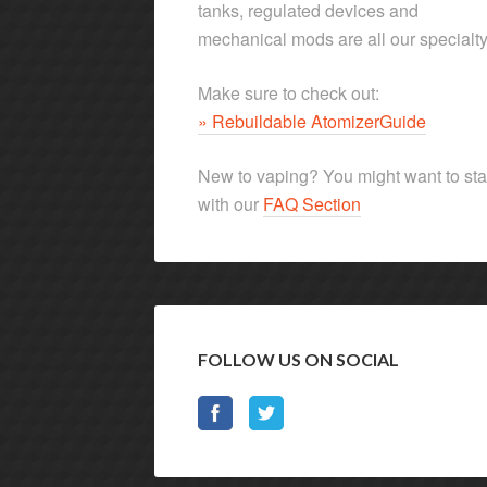
tanks, regulated devices and
mechanical mods are all our specialty
Make sure to check out:
» Rebuildable AtomizerGuide
New to vaping? You might want to sta
with our
FAQ Section
FOLLOW US ON SOCIAL